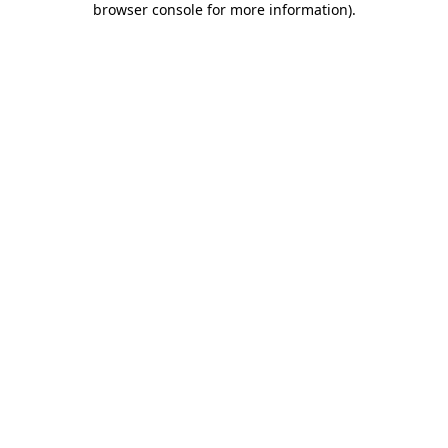
browser console for more information)
.