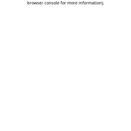
browser console for more information)
.