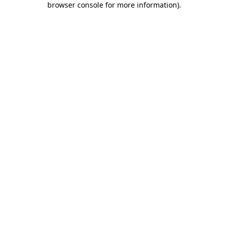
browser console for more information)
.