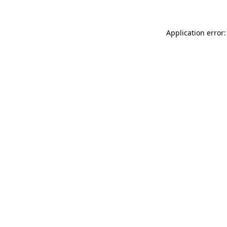
Application error