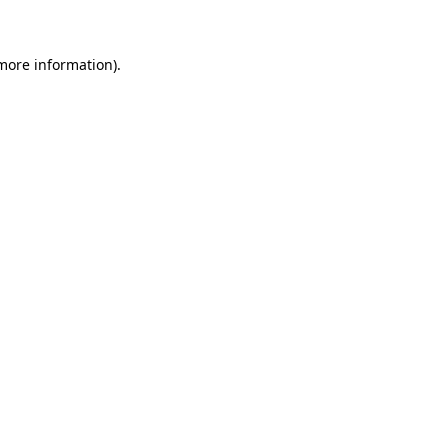
 more information)
.