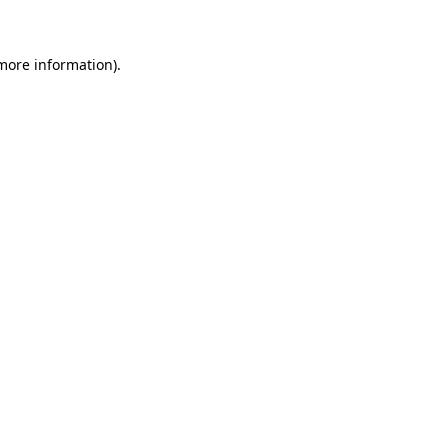
 more information)
.