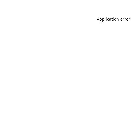
Application error