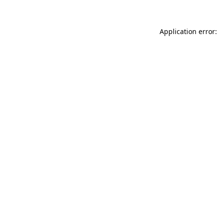
Application error