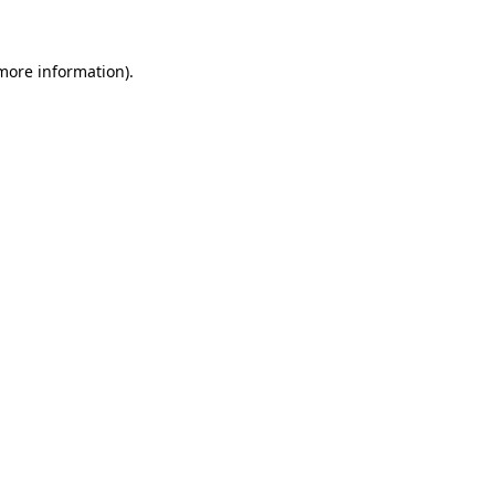
 more information)
.