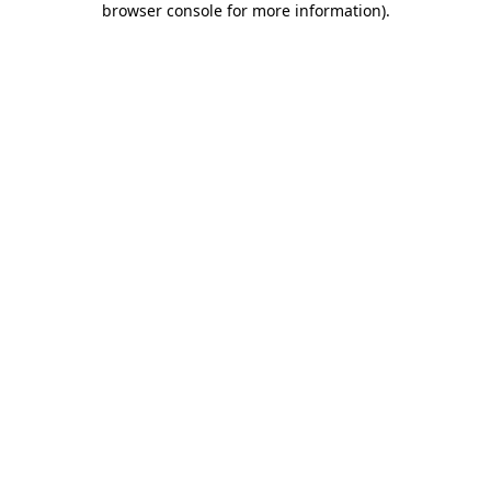
browser console for more information)
.