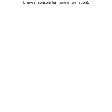
browser console for more information)
.