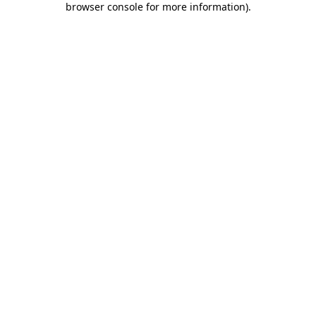
browser console for more information)
.