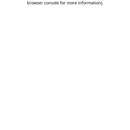
browser console for more information)
.