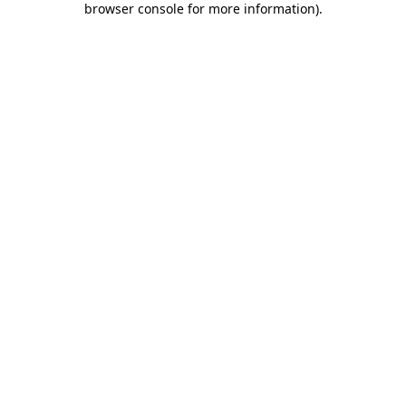
browser console for more information)
.