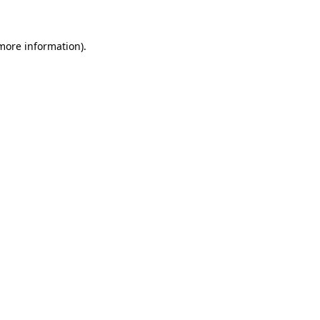
 more information)
.