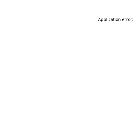
Application error