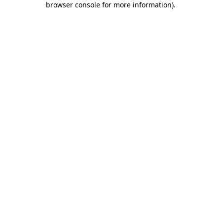
browser console for more information)
.