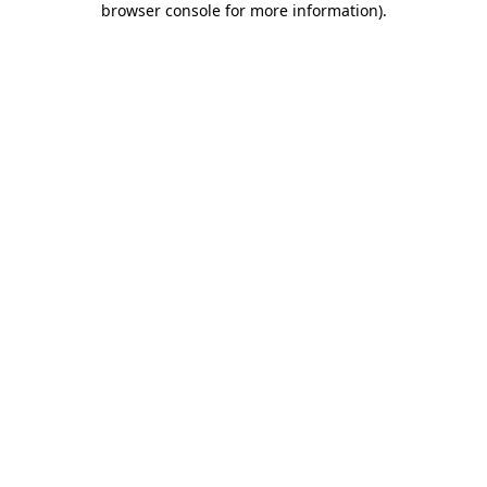
browser console for more information)
.