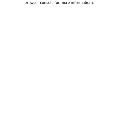
browser console for more information)
.