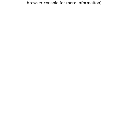
browser console for more information)
.