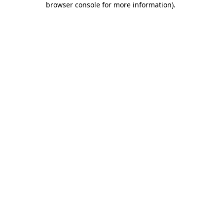
browser console for more information)
.