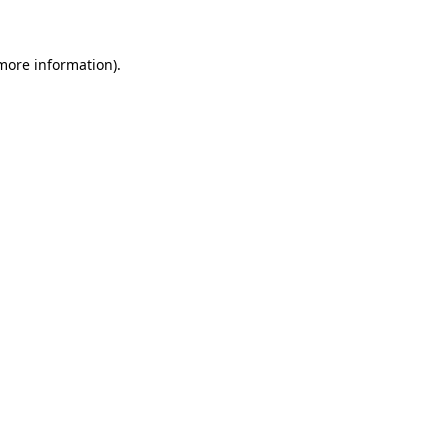
 more information)
.