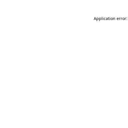
Application error