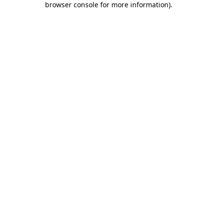
browser console for more information)
.