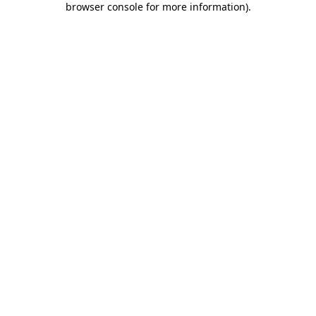
browser console for more information)
.