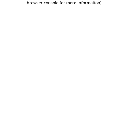
browser console for more information)
.