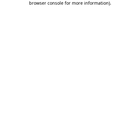
browser console for more information)
.