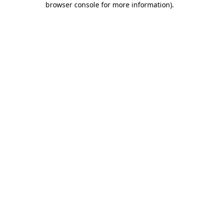
browser console for more information)
.