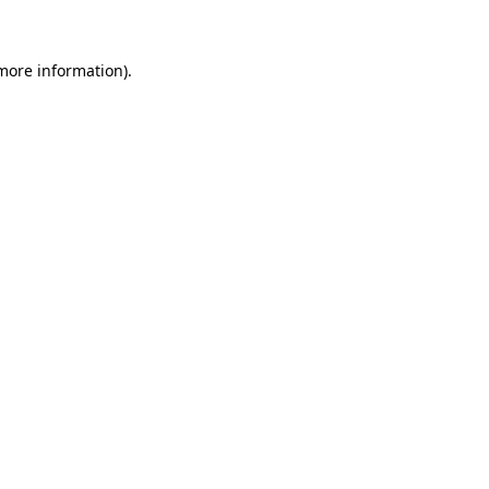
 more information)
.