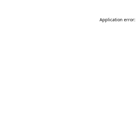
Application error