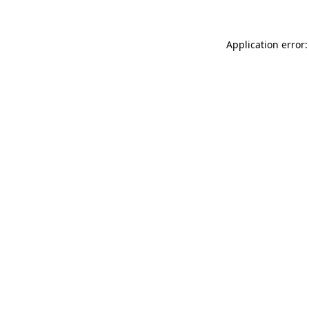
Application error