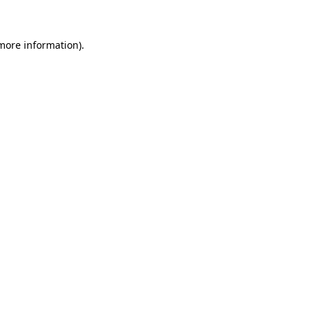
 more information)
.