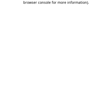
browser console for more information)
.