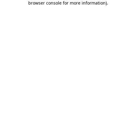
browser console for more information)
.