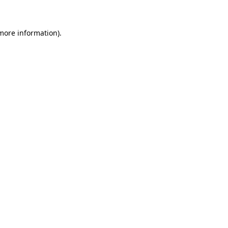
 more information)
.