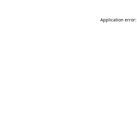
Application error