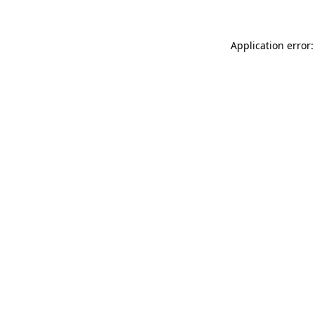
Application error