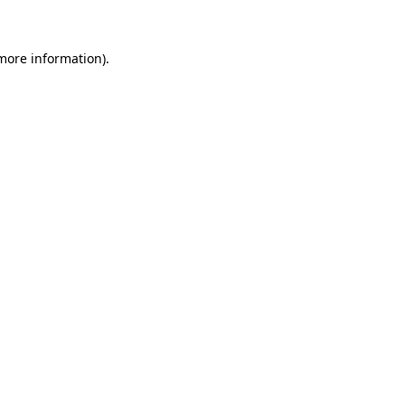
 more information)
.