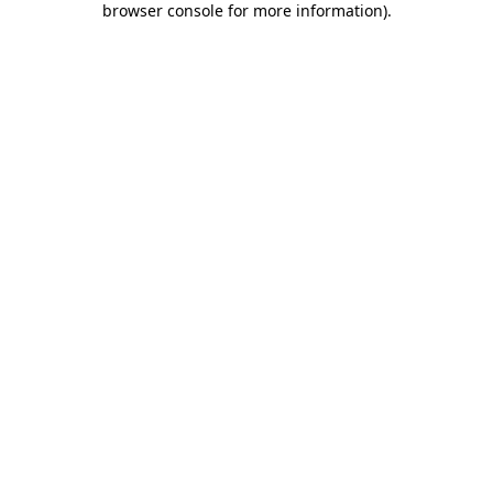
browser console for more information)
.