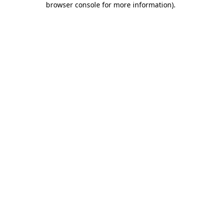
browser console for more information)
.