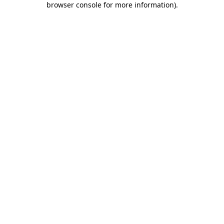
browser console for more information)
.