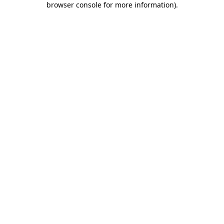
browser console for more information)
.