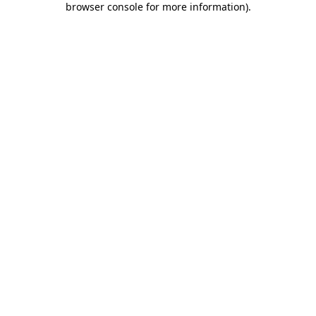
browser console for more information)
.