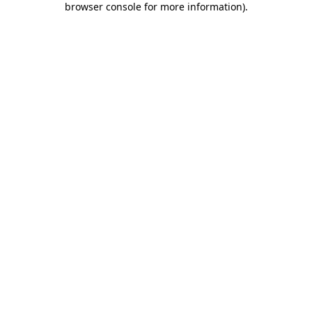
browser console for more information)
.