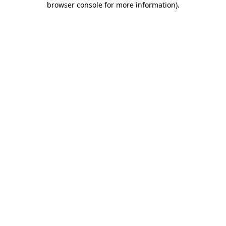
browser console for more information)
.