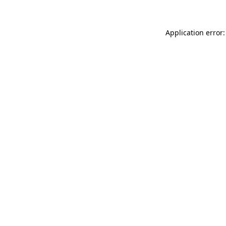
Application error