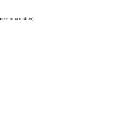
 more information)
.