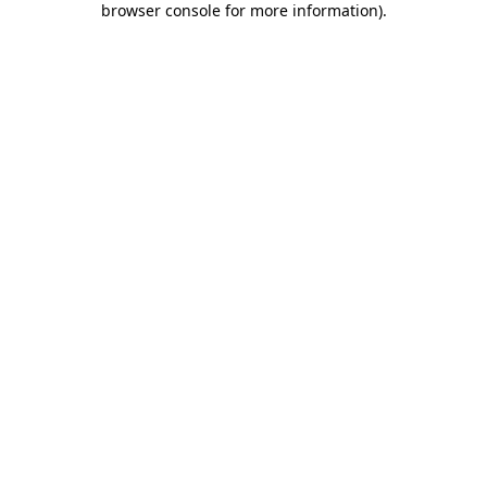
browser console for more information)
.