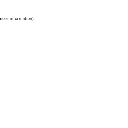
 more information)
.