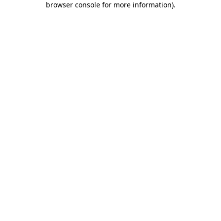
browser console for more information)
.