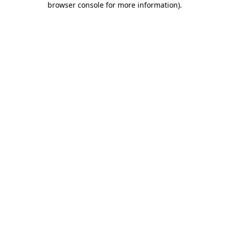
browser console for more information)
.