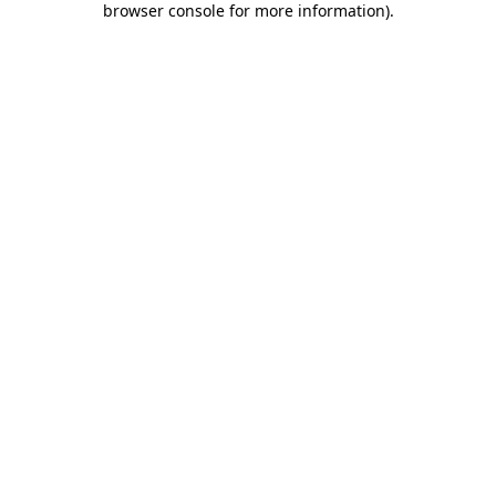
browser console for more information)
.