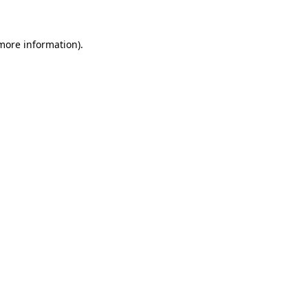
 more information)
.