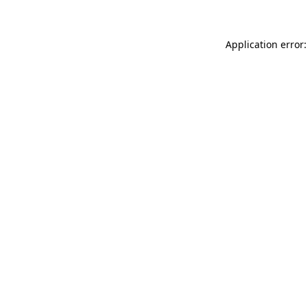
Application error