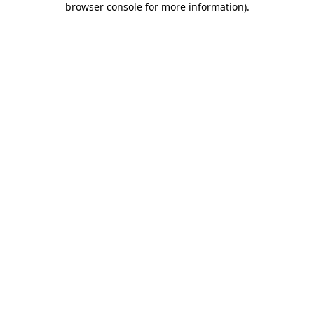
browser console for more information)
.