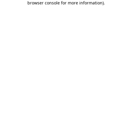
browser console for more information)
.