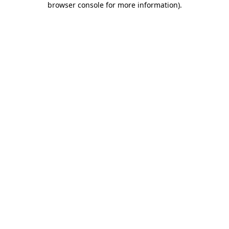
browser console for more information)
.