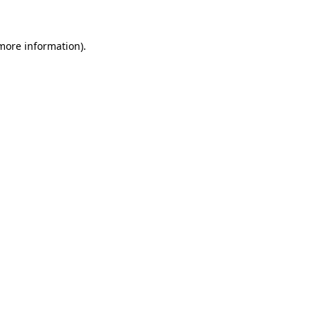
 more information)
.