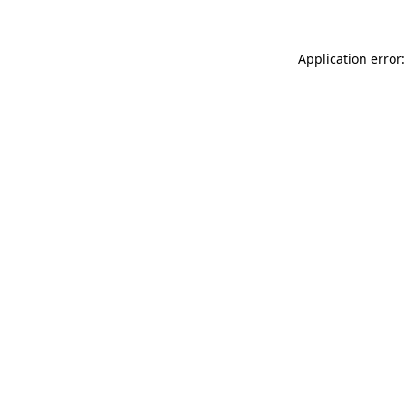
Application error