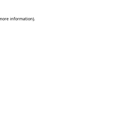
 more information)
.