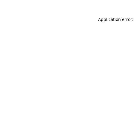
Application error