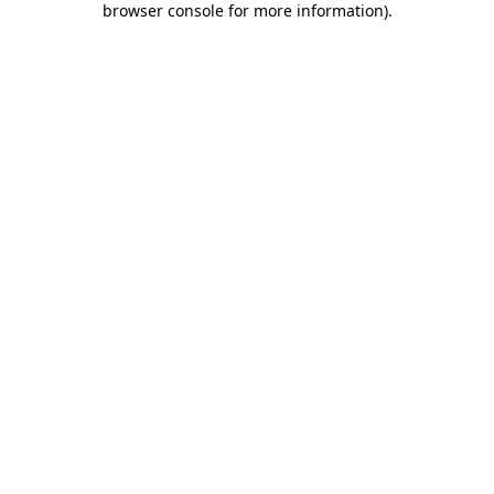
browser console for more information)
.