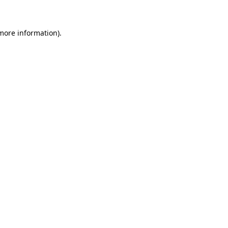
 more information)
.