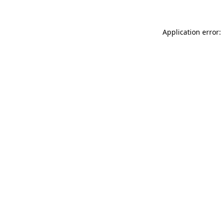
Application error